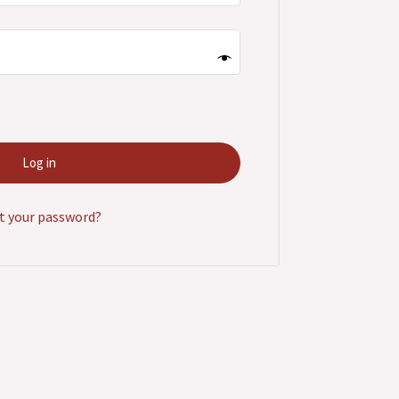
Log in
t your password?