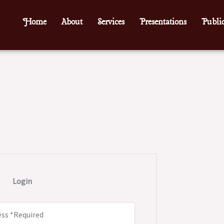
Home
About
Services
Presentations
Public
Login