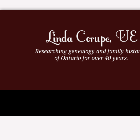
Researching genealogy and family histor
of Ontario for over 40 years.