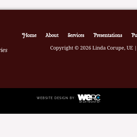
Home
About
Services
Presentations
Pu
Copyright © 2026 Linda Corupe, UE |
ies
WEBSITE DESIGN BY: