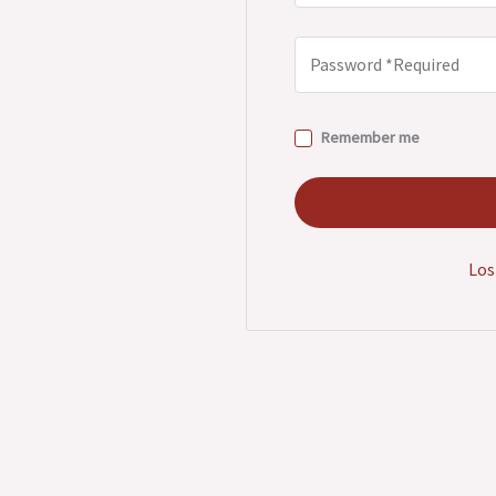
Remember me
Los