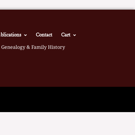
blications
Contact
Cart
 Genealogy & Family History