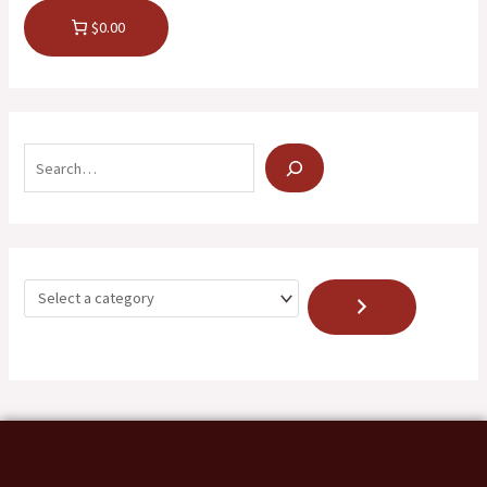
$0.00