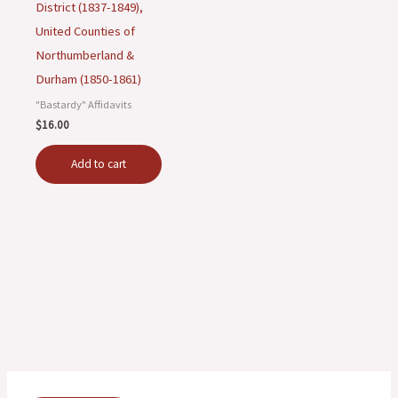
District (1837-1849),
United Counties of
Northumberland &
Durham (1850-1861)
"Bastardy" Affidavits
$
16.00
Add to cart