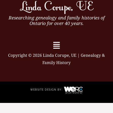
Researching genealogy and family histories of
Ontario for over 40 years.
Menu
Copyright © 2026 Linda Corupe, UE | Genealogy &
Family History
WEBSITE DESIGN BY: