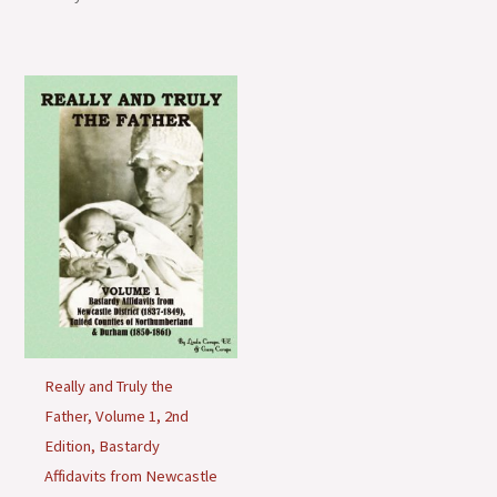
o
n
s
Really and Truly the
Father, Volume 1, 2nd
Edition, Bastardy
Affidavits from Newcastle