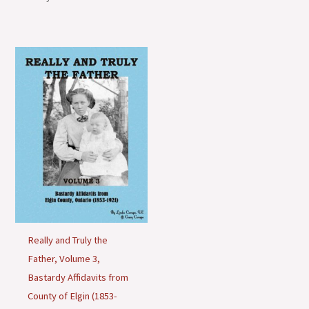
o
n
s
Really and Truly the
Father, Volume 3,
Bastardy Affidavits from
County of Elgin (1853-