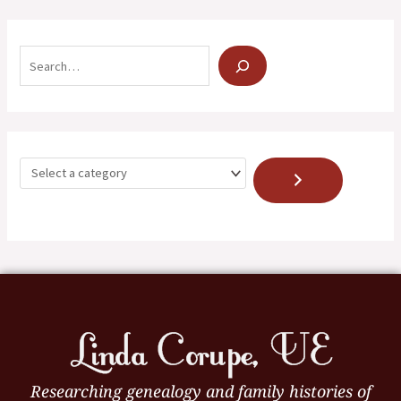
Researching genealogy and family histories of