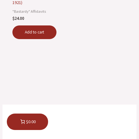
1921)
"Bastardy" Affidavits
$
24.00
Add to cart
$0.00