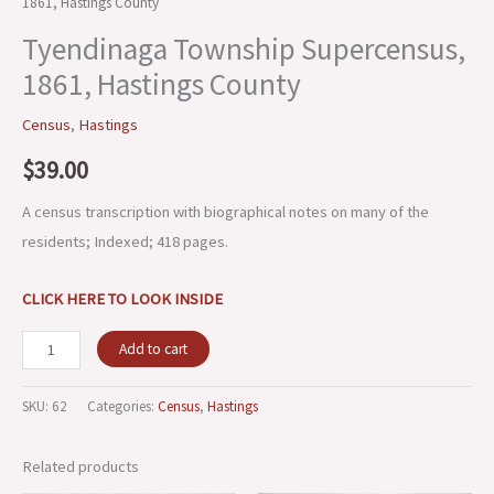
1861, Hastings County
Tyendinaga Township Supercensus,
1861, Hastings County
Census
,
Hastings
$
39.00
A census transcription with biographical notes on many of the
residents; Indexed; 418 pages.
CLICK HERE TO LOOK INSIDE
Add to cart
SKU:
62
Categories:
Census
,
Hastings
Related products