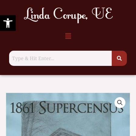
Supercensus,
Skip
1861,
to
Open toolbar
Hastings
content
County
Menu
quantity
Tyendinaga
Township
Supercensus,
1861,
Hastings