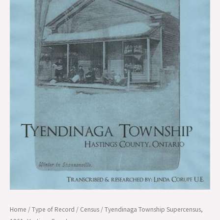
County
quantity
Home
/
Type of Record
/
Census
/ Tyendinaga Township Supercensus,