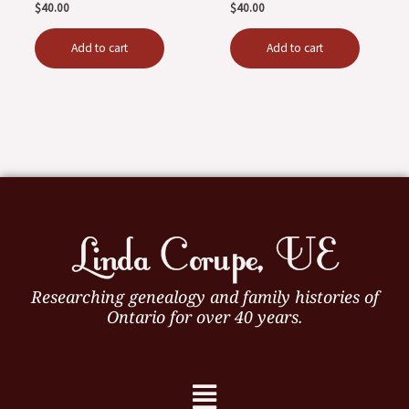
$
40.00
$
40.00
Add to cart
Add to cart
Researching genealogy and family histories of
Ontario for over 40 years.
Menu