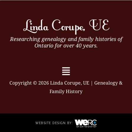
Researching genealogy and family histories of
Ontario for over 40 years.
Menu
Copyright © 2026 Linda Corupe, UE | Genealogy &
Family History
WEBSITE DESIGN BY: