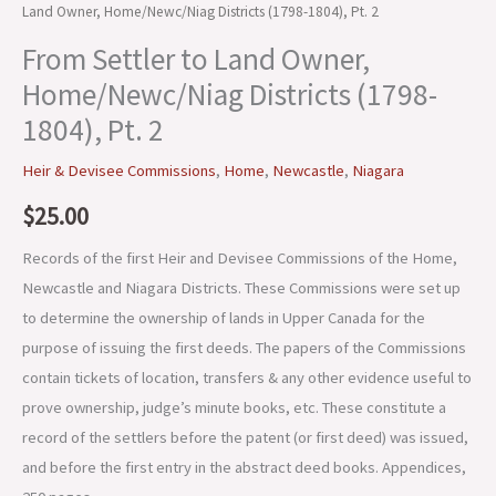
Land Owner, Home/Newc/Niag Districts (1798-1804), Pt. 2
From Settler to Land Owner,
Home/Newc/Niag Districts (1798-
1804), Pt. 2
Heir & Devisee Commissions
,
Home
,
Newcastle
,
Niagara
$
25.00
Records of the first Heir and Devisee Commissions of the Home,
Newcastle and Niagara Districts. These Commissions were set up
to determine the ownership of lands in Upper Canada for the
purpose of issuing the first deeds. The papers of the Commissions
contain tickets of location, transfers & any other evidence useful to
prove ownership, judge’s minute books, etc. These constitute a
record of the settlers before the patent (or first deed) was issued,
and before the first entry in the abstract deed books. Appendices,