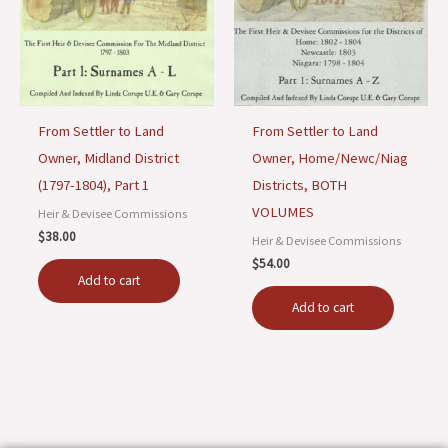
From Settler to Land
From Settler to Land
Owner, Midland District
Owner, Home/Newc/Niag
(1797-1804), Part 1
Districts, BOTH
VOLUMES
Heir & Devisee Commissions
$
38.00
Heir & Devisee Commissions
$
54.00
Add to cart
Add to cart