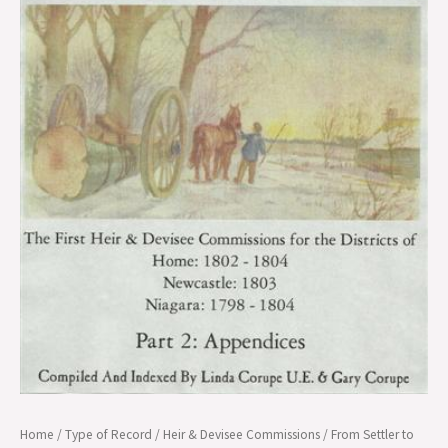
Home/Newc/Niag
Districts
(1798-
1804),
Pt.
2
quantity
Home
/
Type of Record
/
Heir & Devisee Commissions
/ From Settler to