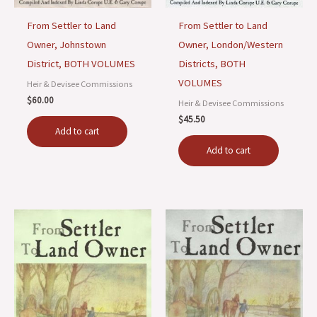
From Settler to Land
From Settler to Land
Owner, Johnstown
Owner, London/Western
District, BOTH VOLUMES
Districts, BOTH
VOLUMES
Heir & Devisee Commissions
$
60.00
Heir & Devisee Commissions
$
45.50
Add to cart
Add to cart