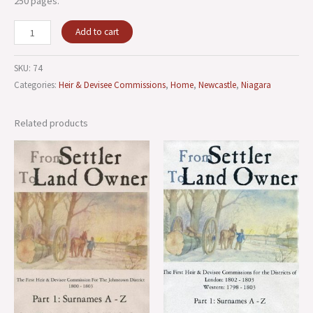
250 pages.
Add to cart
SKU:
74
Categories:
Heir & Devisee Commissions
,
Home
,
Newcastle
,
Niagara
Related products