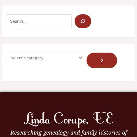
Researching genealogy and family histories of