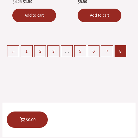
$
4.25
$
1.50
$
5.50
Add to cart
Add to cart
←
1
2
3
…
5
6
7
8
$0.00