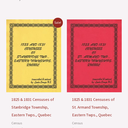
o
n
s
Original
Current
Sale!
price
price
was:
is:
$4.25.
$1.50.
1825 & 1831 Censuses of
1825 & 1831 Censuses of
Stanbridge Township,
St. Armand Township,
Eastern Twps., Quebec
Eastern Twps., Quebec
Census
Census